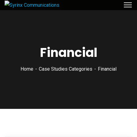
Financial
Home
Case Studies Categories
Financial