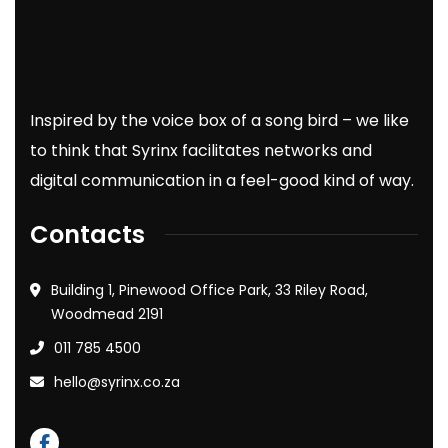
Inspired by the voice box of a song bird – we like
to think that Syrinx facilitates networks and
digital communication in a feel-good kind of way.
Contacts
Building 1, Pinewood Office Park, 33 Riley Road,
Woodmead 2191
011 785 4500
hello@syrinx.co.za