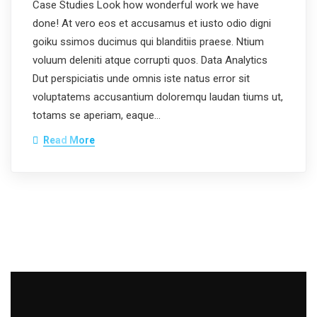
Case Studies Look how wonderful work we have
done! At vero eos et accusamus et iusto odio digni
goiku ssimos ducimus qui blanditiis praese. Ntium
voluum deleniti atque corrupti quos. Data Analytics
Dut perspiciatis unde omnis iste natus error sit
voluptatems accusantium doloremqu laudan tiums ut,
totams se aperiam, eaque…
Read More