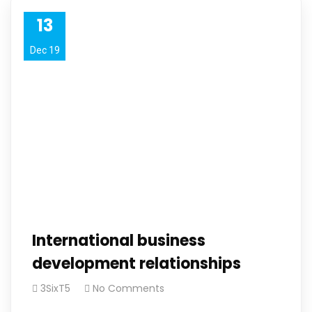
13
Dec 19
International business
development relationships
3SixT5
No Comments