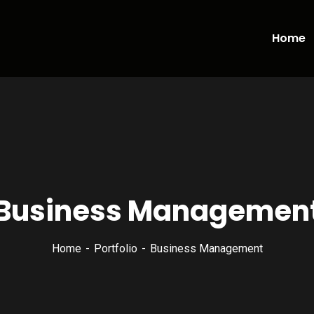
Home
Business Managemen
Home
Portfolio
Business Management