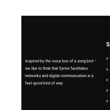
S
Inspired by the voice box of a song bird –
we like to think that Syrinx facilitates
networks and digital communication in a
feel-good kind of way.