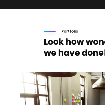
Portfolio
Look how won
we have done