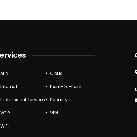
ervices
APN
Cloud
Internet
Point-To-Point
Professional Services
Security
VOIP
VPN
WiFi