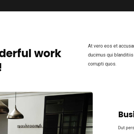
At vero eos et accusa
derful work
ducimus qui blanditiis
!
corrupti quos.
Bus
Dut pers