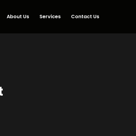
About Us
Services
Contact Us
t