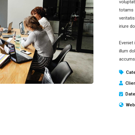
volupta
totams 
veritati
iriure d
Eveniet 
illum do
accumsa
Cat
Clie
Date
Webs