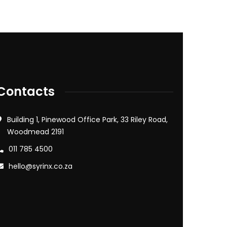
Contacts
Building 1, Pinewood Office Park, 33 Riley Road,
Woodmead 2191
011 785 4500
hello@syrinx.co.za