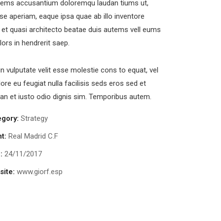
tems accusantium doloremqu laudan tiums ut,
se aperiam, eaque ipsa quae ab illo inventore
s et quasi architecto beatae duis autems vell eums
olors in hendrerit saep.
in vulputate velit esse molestie cons to equat, vel
lore eu feugiat nulla facilisis seds eros sed et
n et iusto odio dignis sim. Temporibus autem.
egory:
Strategy
nt:
Real Madrid C.F
:
24/11/2017
ite:
www.giorf.esp