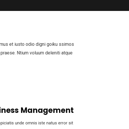
mus et iusto odio digni goiku ssimos
 praese. Ntium voluum deleniti atque
iness Management
piciatis unde omnis iste natus error sit